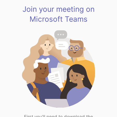
Join your meeting on
Microsoft Teams
First you'll need to download the