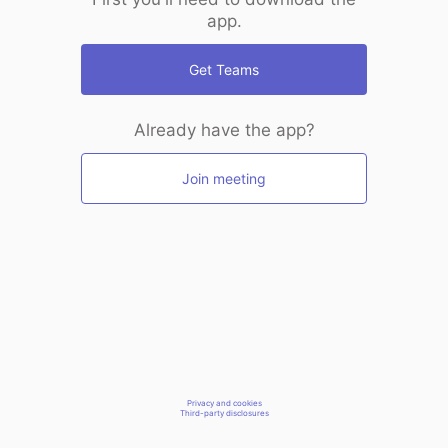
app.
Get Teams
Already have the app?
Join meeting
Privacy and cookies
Third-party disclosures