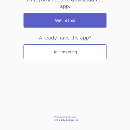
app.
Get Teams
Already have the app?
Join meeting
Privacy and cookies
Third-party disclosures