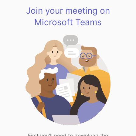
Join your meeting on
Microsoft Teams
First you'll need to download the