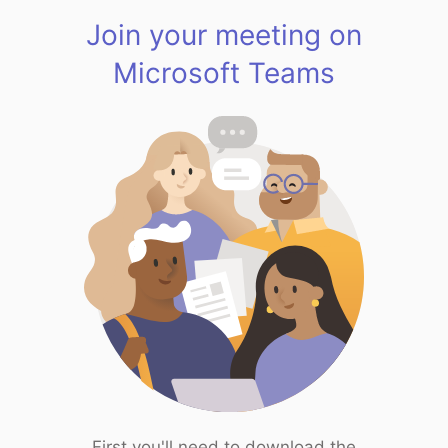
Join your meeting on
Microsoft Teams
First you'll need to download the