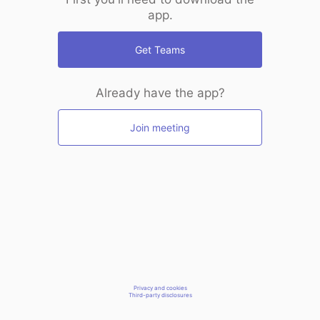
app.
Get Teams
Already have the app?
Join meeting
Privacy and cookies
Third-party disclosures