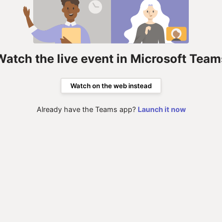
Watch the live event in Microsoft Team
Watch on the web instead
Already have the Teams app?
Launch it now