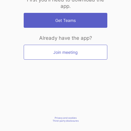
app.
Get Teams
Already have the app?
Join meeting
Privacy and cookies
Third-party disclosures