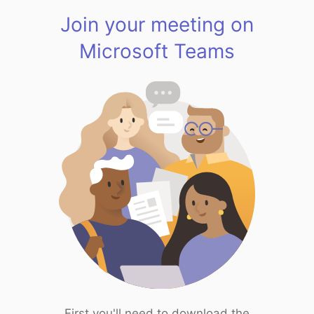
Join your meeting on
Microsoft Teams
First you'll need to download the