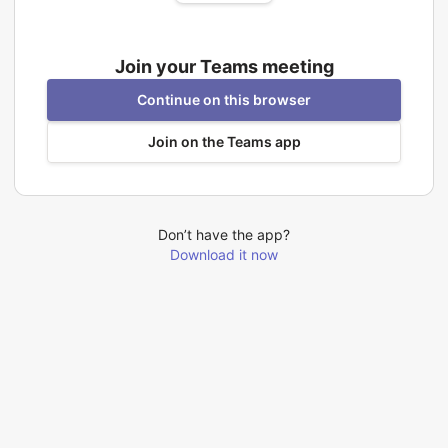
Join your Teams meeting
Continue on this browser
Join on the Teams app
Don’t have the app?
Download it now