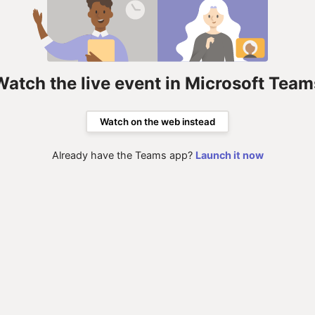
Watch the live event in Microsoft Team
Watch on the web instead
Already have the Teams app?
Launch it now