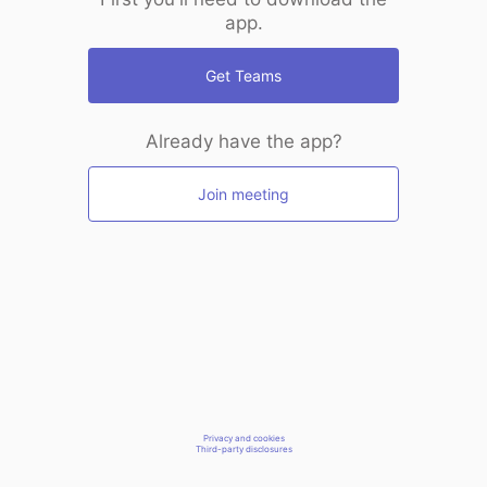
app.
Get Teams
Already have the app?
Join meeting
Privacy and cookies
Third-party disclosures