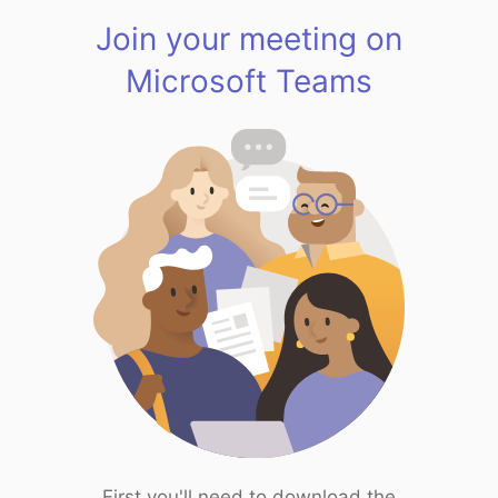
Join your meeting on
Microsoft Teams
First you'll need to download the