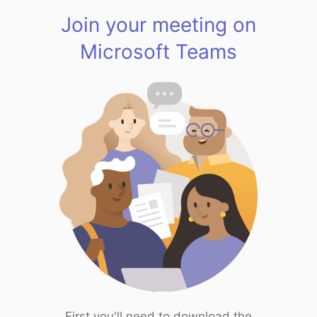
Join your meeting on
Microsoft Teams
First you'll need to download the