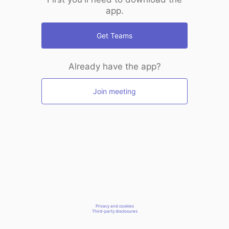
app.
Get Teams
Already have the app?
Join meeting
Privacy and cookies
Third-party disclosures