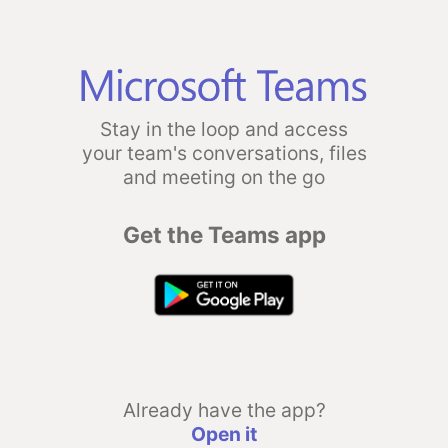
Stay in the loop and access
your team's conversations, files
and meeting on the go
Get the Teams app
Already have the app?
Open it