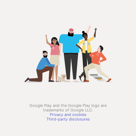
Google Play and the Google Play logo are
trademarks of Google LLC.
Privacy and cookies
Third-party disclosures