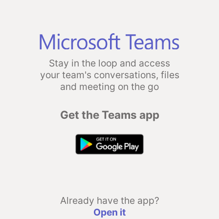
Stay in the loop and access
your team's conversations, files
and meeting on the go
Get the Teams app
Already have the app?
Open it