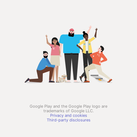
Google Play and the Google Play logo are
trademarks of Google LLC.
Privacy and cookies
Third-party disclosures