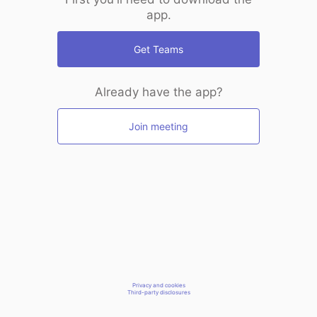
app.
Get Teams
Already have the app?
Join meeting
Privacy and cookies
Third-party disclosures