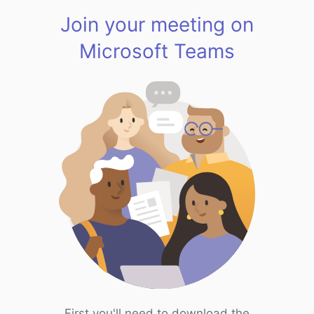
Join your meeting on
Microsoft Teams
First you'll need to download the