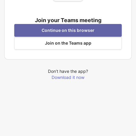
Join your Teams meeting
Continue on this browser
Join on the Teams app
Don’t have the app?
Download it now