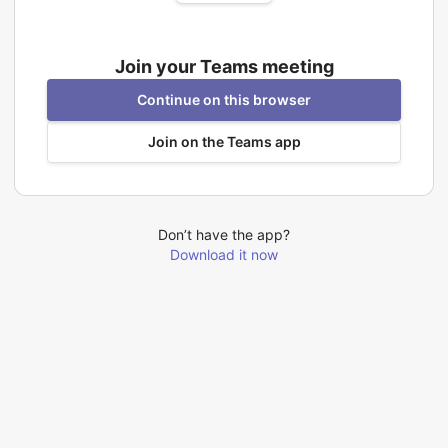
Join your Teams meeting
Continue on this browser
Join on the Teams app
Don’t have the app?
Download it now