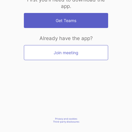
app.
Get Teams
Already have the app?
Join meeting
Privacy and cookies
Third-party disclosures