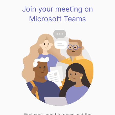
Join your meeting on
Microsoft Teams
First you'll need to download the