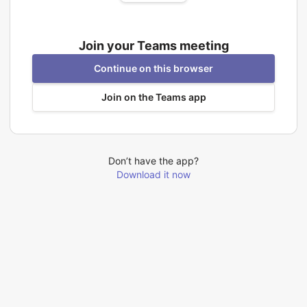
Join your Teams meeting
Continue on this browser
Join on the Teams app
Don’t have the app?
Download it now