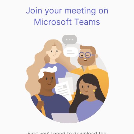
Join your meeting on
Microsoft Teams
First you'll need to download the