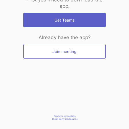
app.
Get Teams
Already have the app?
Join meeting
Privacy and cookies
Third-party disclosures