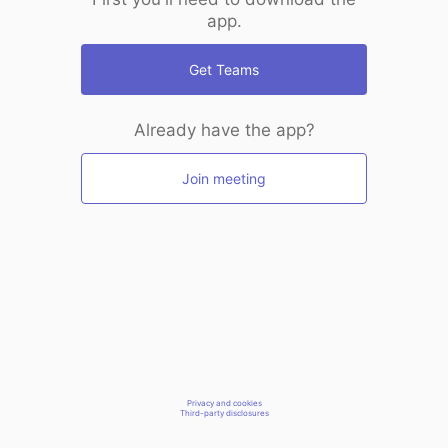
app.
Get Teams
Already have the app?
Join meeting
Privacy and cookies
Third-party disclosures