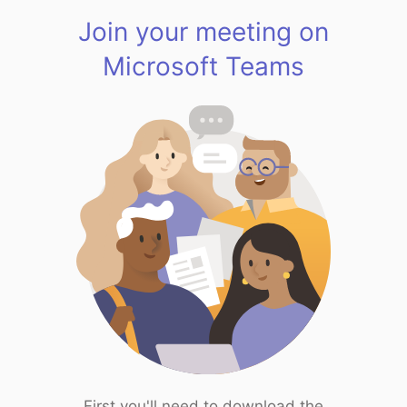
Join your meeting on
Microsoft Teams
First you'll need to download the