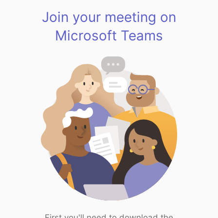
Join your meeting on
Microsoft Teams
First you'll need to download the