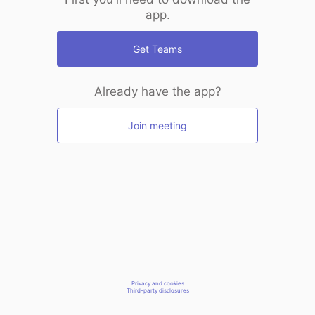
app.
Get Teams
Already have the app?
Join meeting
Privacy and cookies
Third-party disclosures