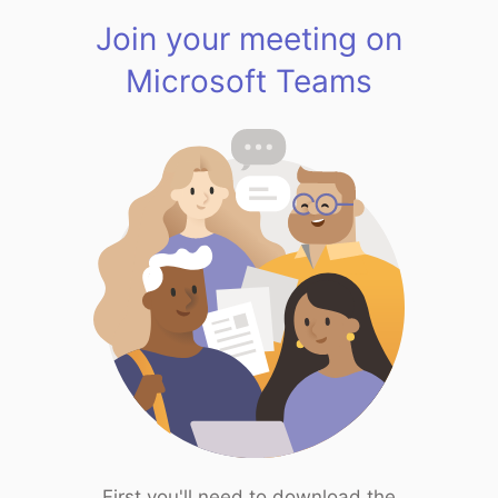
Join your meeting on
Microsoft Teams
First you'll need to download the