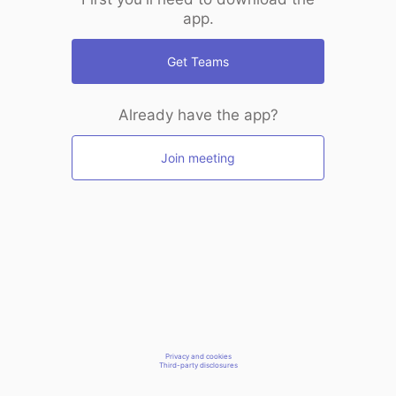
app.
Get Teams
Already have the app?
Join meeting
Privacy and cookies
Third-party disclosures