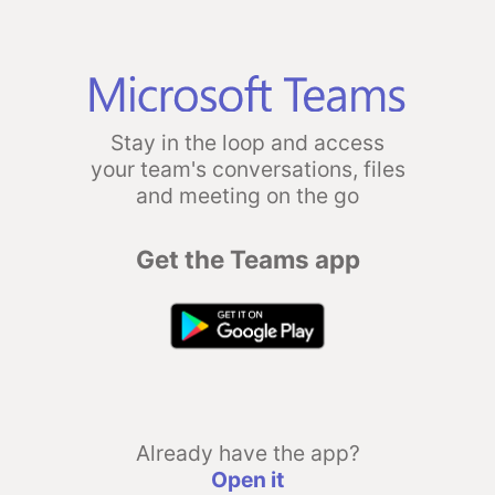
Stay in the loop and access
your team's conversations, files
and meeting on the go
Get the Teams app
Already have the app?
Open it