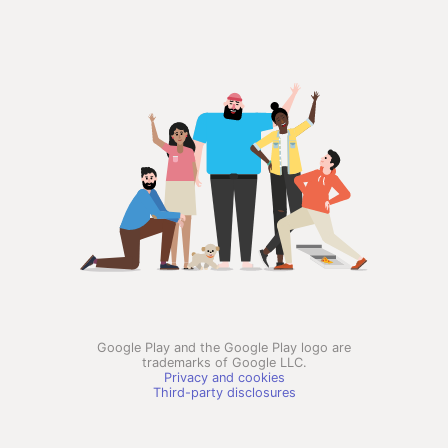
Google Play and the Google Play logo are
trademarks of Google LLC.
Privacy and cookies
Third-party disclosures