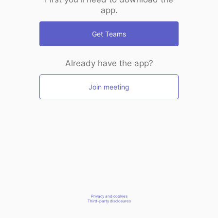
app.
Get Teams
Already have the app?
Join meeting
Privacy and cookies
Third-party disclosures