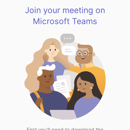
Join your meeting on
Microsoft Teams
First you'll need to download the