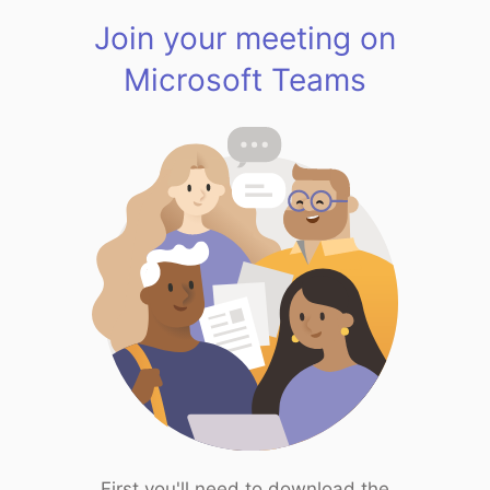
Join your meeting on
Microsoft Teams
First you'll need to download the