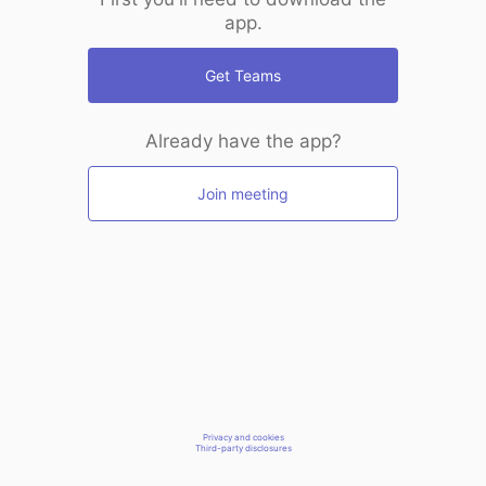
app.
Get Teams
Already have the app?
Join meeting
Privacy and cookies
Third-party disclosures