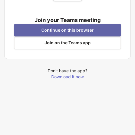
Join your Teams meeting
Continue on this browser
Join on the Teams app
Don’t have the app?
Download it now