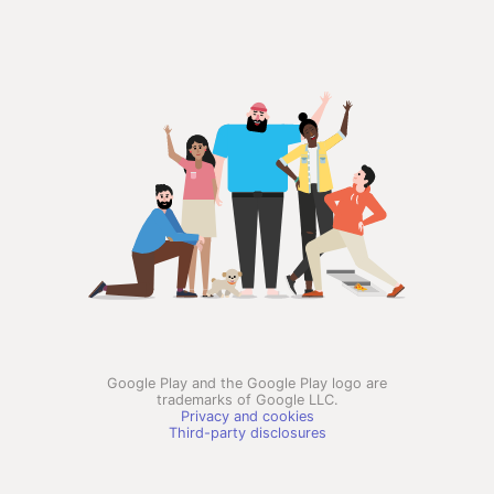
Google Play and the Google Play logo are
trademarks of Google LLC.
Privacy and cookies
Third-party disclosures