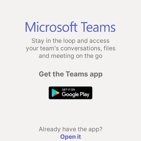
Stay in the loop and access
your team's conversations, files
and meeting on the go
Get the Teams app
Already have the app?
Open it