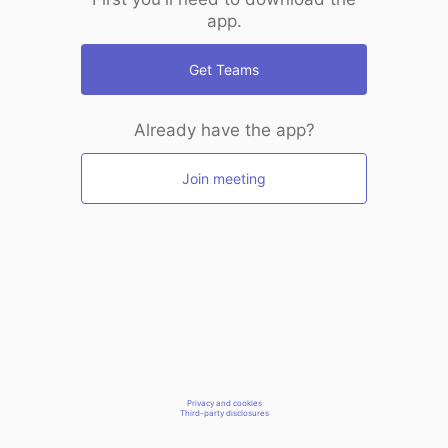
app.
Get Teams
Already have the app?
Join meeting
Privacy and cookies
Third-party disclosures