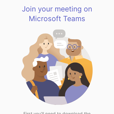
Join your meeting on
Microsoft Teams
First you'll need to download the