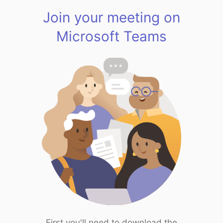
Join your meeting on
Microsoft Teams
First you'll need to download the