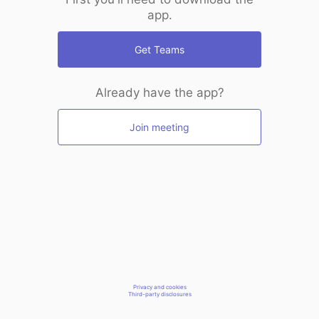
app.
Get Teams
Already have the app?
Join meeting
Privacy and cookies
Third-party disclosures