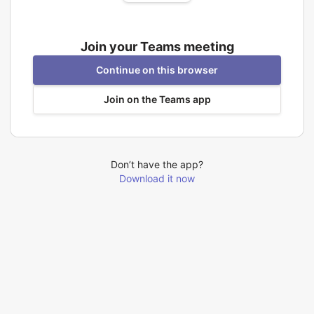
Join your Teams meeting
Continue on this browser
Join on the Teams app
Don’t have the app?
Download it now