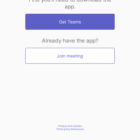
app.
Get Teams
Already have the app?
Join meeting
Privacy and cookies
Third-party disclosures