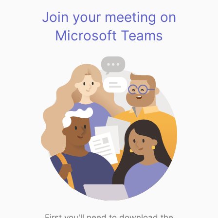
Join your meeting on
Microsoft Teams
First you'll need to download the