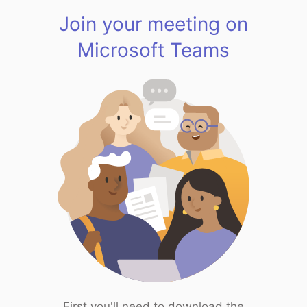
Join your meeting on
Microsoft Teams
First you'll need to download the