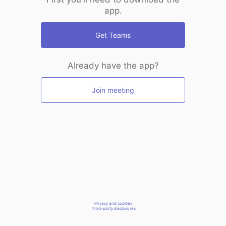
app.
Get Teams
Already have the app?
Join meeting
Privacy and cookies
Third-party disclosures