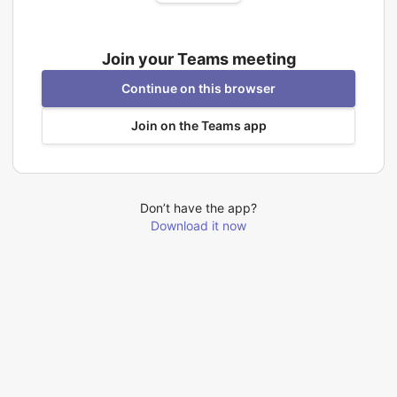
Join your Teams meeting
Continue on this browser
Join on the Teams app
Don’t have the app?
Download it now