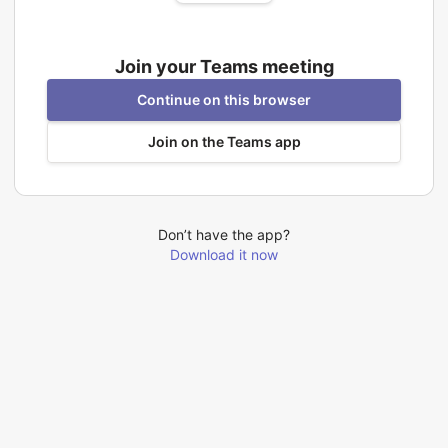
Join your Teams meeting
Continue on this browser
Join on the Teams app
Don’t have the app?
Download it now