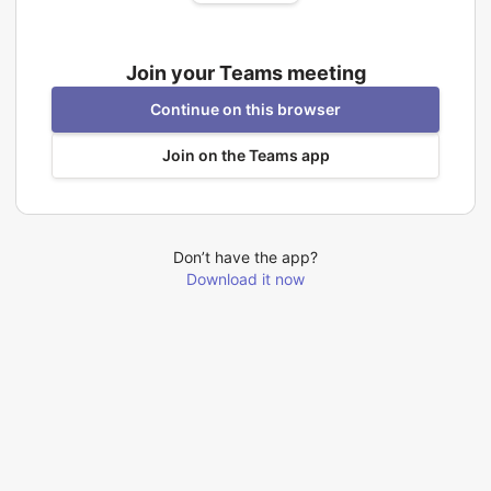
Join your Teams meeting
Continue on this browser
Join on the Teams app
Don’t have the app?
Download it now