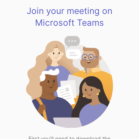
Join your meeting on
Microsoft Teams
First you'll need to download the