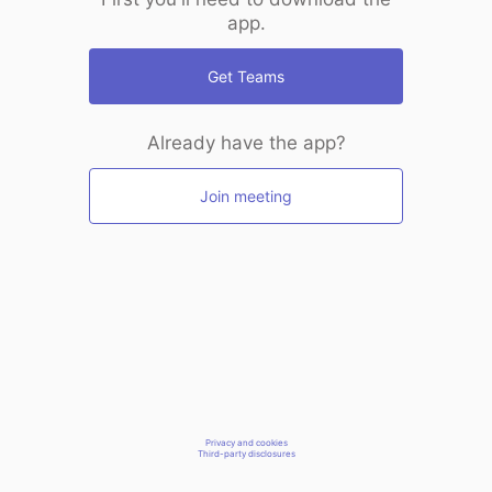
app.
Get Teams
Already have the app?
Join meeting
Privacy and cookies
Third-party disclosures