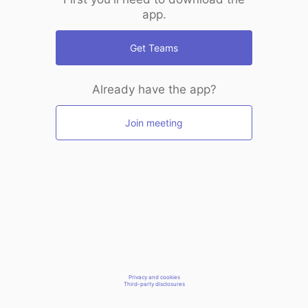
app.
Get Teams
Already have the app?
Join meeting
Privacy and cookies
Third-party disclosures