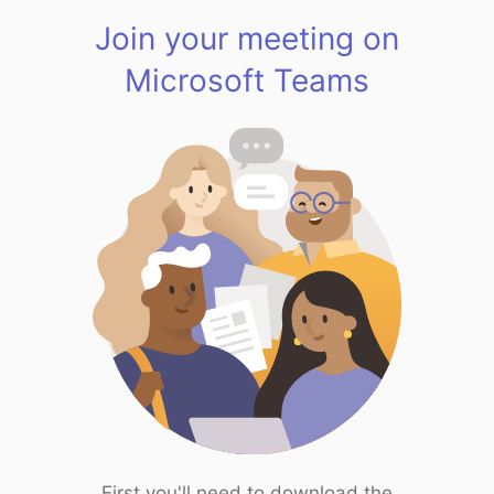
Join your meeting on
Microsoft Teams
First you'll need to download the