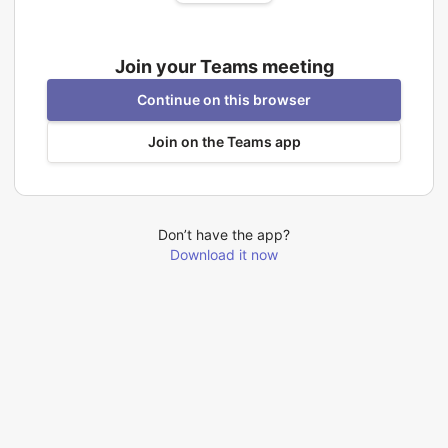
Join your Teams meeting
Continue on this browser
Join on the Teams app
Don’t have the app?
Download it now