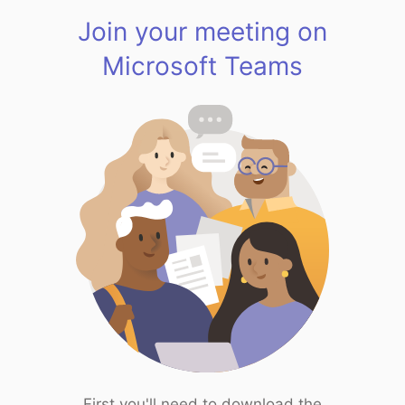
Join your meeting on
Microsoft Teams
First you'll need to download the