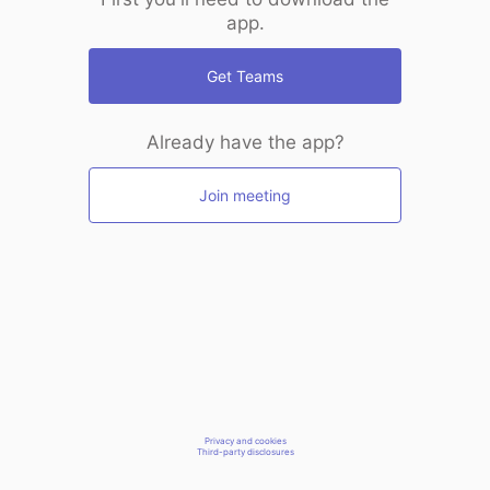
app.
Get Teams
Already have the app?
Join meeting
Privacy and cookies
Third-party disclosures