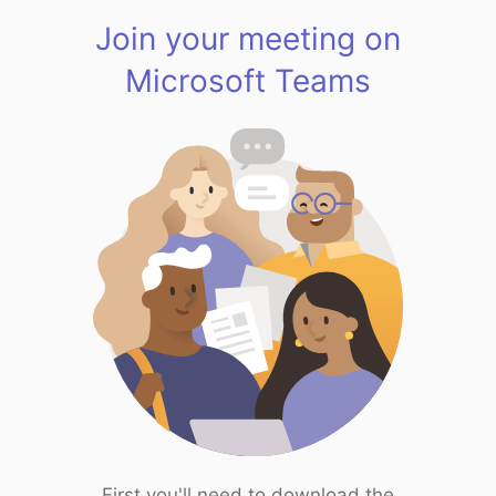
Join your meeting on
Microsoft Teams
First you'll need to download the