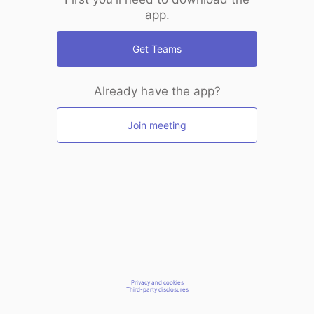
app.
Get Teams
Already have the app?
Join meeting
Privacy and cookies
Third-party disclosures