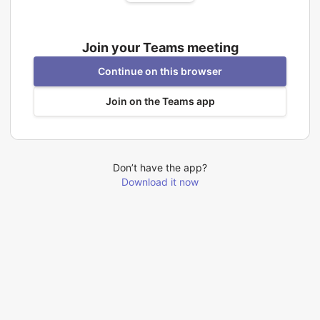
Join your Teams meeting
Continue on this browser
Join on the Teams app
Don’t have the app?
Download it now