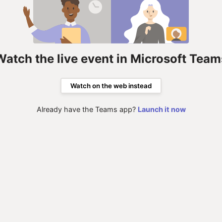
Watch the live event in Microsoft Team
Watch on the web instead
Already have the Teams app?
Launch it now