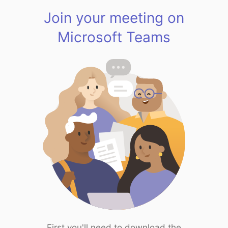
Join your meeting on
Microsoft Teams
First you'll need to download the