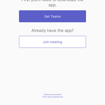
app.
Get Teams
Already have the app?
Join meeting
Privacy and cookies
Third-party disclosures