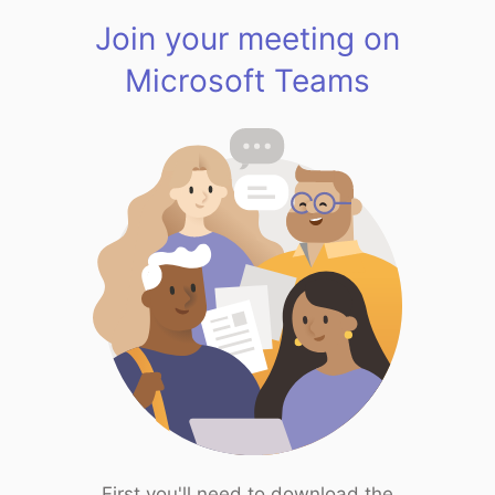
Join your meeting on
Microsoft Teams
First you'll need to download the