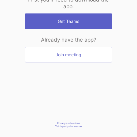
app.
Get Teams
Already have the app?
Join meeting
Privacy and cookies
Third-party disclosures