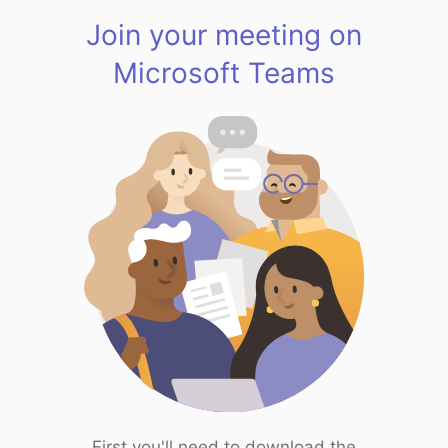
Join your meeting on
Microsoft Teams
First you'll need to download the