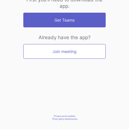
app.
Get Teams
Already have the app?
Join meeting
Privacy and cookies
Third-party disclosures