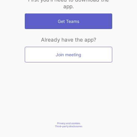
app.
Get Teams
Already have the app?
Join meeting
Privacy and cookies
Third-party disclosures