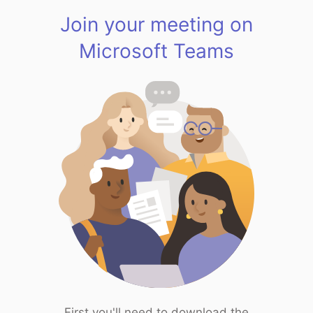
Join your meeting on
Microsoft Teams
First you'll need to download the