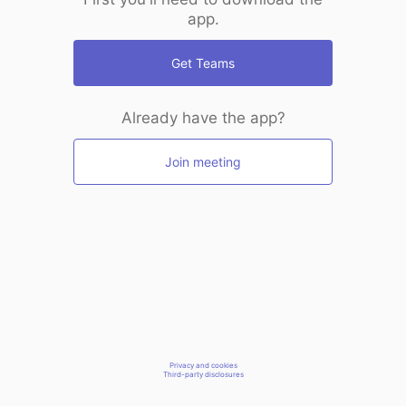
app.
Get Teams
Already have the app?
Join meeting
Privacy and cookies
Third-party disclosures