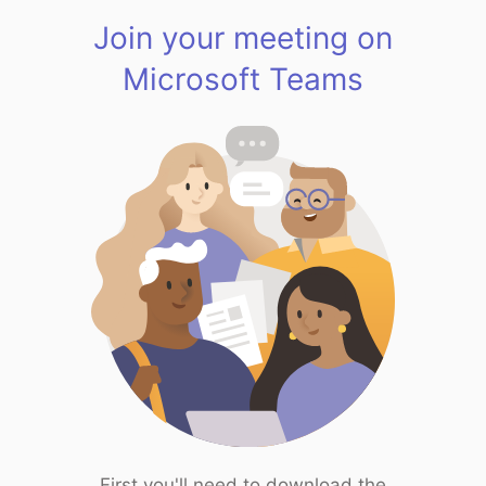
Join your meeting on
Microsoft Teams
First you'll need to download the