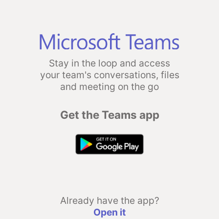
Stay in the loop and access
your team's conversations, files
and meeting on the go
Get the Teams app
Already have the app?
Open it