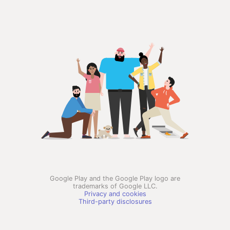
Google Play and the Google Play logo are
trademarks of Google LLC.
Privacy and cookies
Third-party disclosures