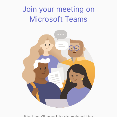
Join your meeting on
Microsoft Teams
First you'll need to download the