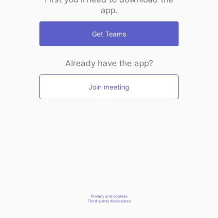
app.
Get Teams
Already have the app?
Join meeting
Privacy and cookies
Third-party disclosures