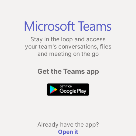
Stay in the loop and access
your team's conversations, files
and meeting on the go
Get the Teams app
Already have the app?
Open it