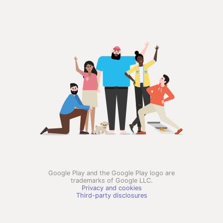
Google Play and the Google Play logo are
trademarks of Google LLC.
Privacy and cookies
Third-party disclosures