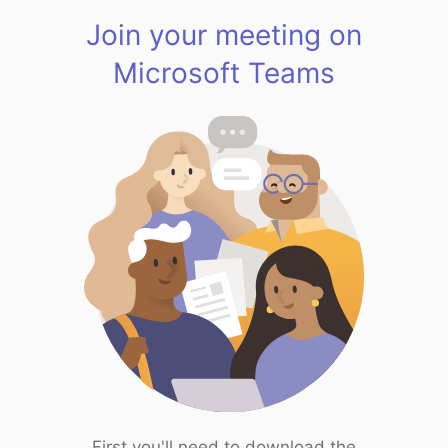
Join your meeting on
Microsoft Teams
First you'll need to download the