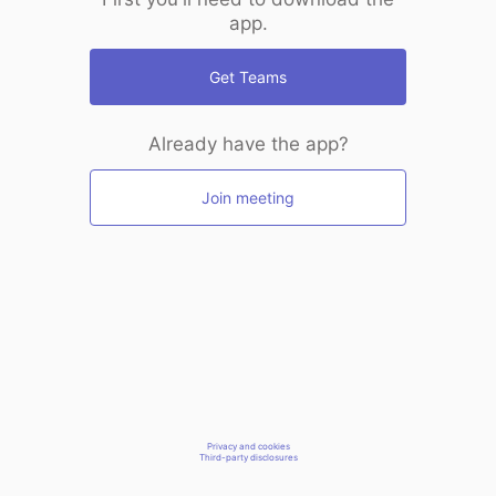
app.
Get Teams
Already have the app?
Join meeting
Privacy and cookies
Third-party disclosures