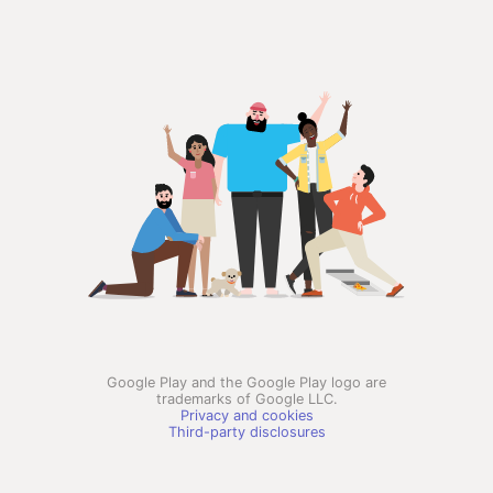
Google Play and the Google Play logo are
trademarks of Google LLC.
Privacy and cookies
Third-party disclosures