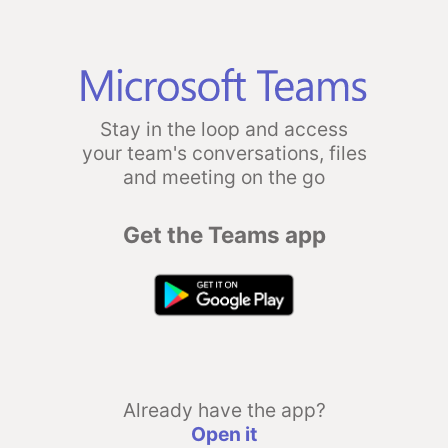
Stay in the loop and access
your team's conversations, files
and meeting on the go
Get the Teams app
Already have the app?
Open it